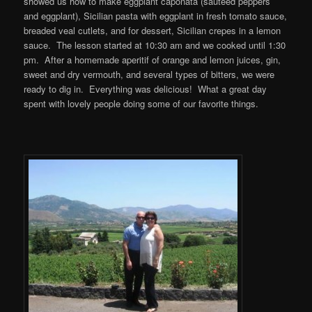
showed us how to make eggplant caponata (sautéed peppers
and eggplant), Sicilian pasta with eggplant in fresh tomato sauce,
breaded veal cutlets, and for dessert, Sicilian crepes in a lemon
sauce. The lesson started at 10:30 am and we cooked until 1:30
pm. After a homemade aperitif of orange and lemon juices, gin,
sweet and dry vermouth, and several types of bitters, we were
ready to dig in. Everything was delicious! What a great day
spent with lovely people doing some of our favorite things.