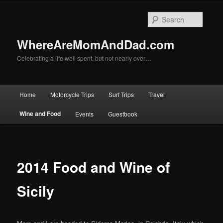
Skip
to
Searc
primary
content
WhereAreMomAndDad.com
Celebrating a life well spent, but not nearly over…
Main
Home
Motorcycle Trips
Surf Trips
Travel
menu
Wine and Food
Events
Guestbook
2014 Food and Wine of
Sicily