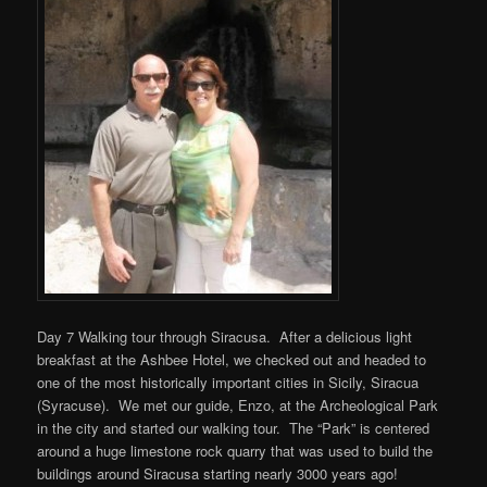
Day 7 Walking tour through Siracusa. After a delicious light
breakfast at the Ashbee Hotel, we checked out and headed to
one of the most historically important cities in Sicily, Siracua
(Syracuse). We met our guide, Enzo, at the Archeological Park
in the city and started our walking tour. The “Park” is centered
around a huge limestone rock quarry that was used to build the
buildings around Siracusa starting nearly 3000 years ago!