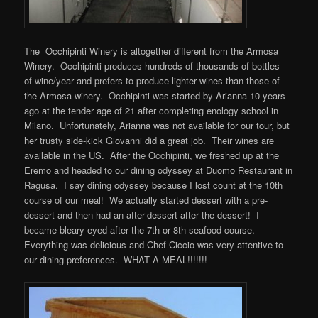
The Occhipinti Winery is altogether different from the Armosa
Winery. Occhipinti produces hundreds of thousands of bottles
of wine/year and prefers to produce lighter wines than those of
the Armosa winery. Occhipinti was started by Arianna 10 years
ago at the tender age of 21 after completing enology school in
Milano. Unfortunately, Arianna was not available for our tour, but
her trusty side-kick Giovanni did a great job. Their wines are
available in the US. After the Occhipinti, we freshed up at the
Eremo and headed to our dining odyssey at Duomo Restaurant in
Ragusa. I say dining odyssey because I lost count at the 10th
course of our meal! We actually started dessert with a pre-
dessert and then had an after-dessert after the dessert! I
became bleary-eyed after the 7th or 8th seafood course.
Everything was delicious and Chef Ciccio was very attentive to
our dining preferences. WHAT A MEAL!!!!!!!