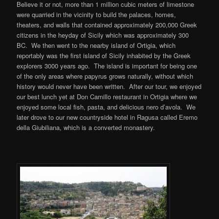
Believe it or not, more than 1 million cubic meters of limestone
were quarried in the vicinity to build the palaces, homes,
theaters, and walls that contained approximately 200,000 Greek
citizens in the heyday of Sicily which was approximately 300
BC. We then went to the nearby island of Ortigia, which
reportably was the first island of Sicily inhabited by the Greek
explorers 3000 years ago. The island is important for being one
of the only areas where papyrus grows naturally, without which
history would never have been written. After our tour, we enjoyed
our best lunch yet at Don Camillo restaurant in Ortigia where we
enjoyed some local fish, pasta, and delicious nero d’avola. We
later drove to our new countryside hotel in Ragusa called Eremo
della Giubiliana, which is a converted monastery.