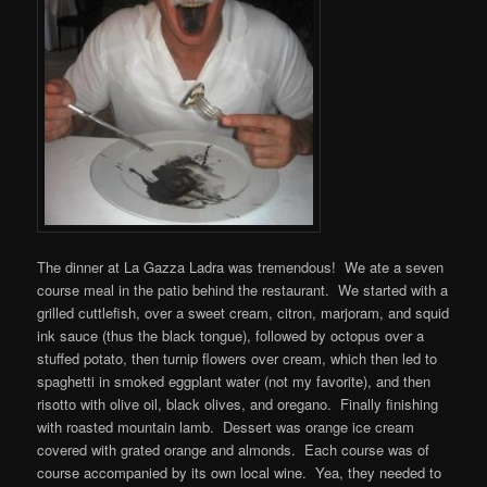
The dinner at La Gazza Ladra was tremendous! We ate a seven
course meal in the patio behind the restaurant. We started with a
grilled cuttlefish, over a sweet cream, citron, marjoram, and squid
ink sauce (thus the black tongue), followed by octopus over a
stuffed potato, then turnip flowers over cream, which then led to
spaghetti in smoked eggplant water (not my favorite), and then
risotto with olive oil, black olives, and oregano. Finally finishing
with roasted mountain lamb. Dessert was orange ice cream
covered with grated orange and almonds. Each course was of
course accompanied by its own local wine. Yea, they needed to