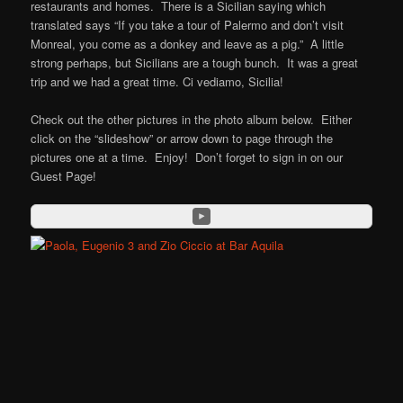
restaurants and homes. There is a Sicilian saying which
translated says “If you take a tour of Palermo and don’t visit
Monreal, you come as a donkey and leave as a pig.” A little
strong perhaps, but Sicilians are a tough bunch. It was a great
trip and we had a great time. Ci vediamo, Sicilia!
Check out the other pictures in the photo album below. Either
click on the “slideshow” or arrow down to page through the
pictures one at a time. Enjoy! Don’t forget to sign in on our
Guest Page!