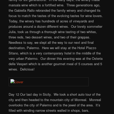
marsala wine which is a fortified wine. Three generations ago,
the Gabiella Rallo rebranded the family winery and changed its
focus to match the tastes of the evolving tastes for wine lovers.
Today, the winery has hundreds of acres of vineyards and
produces around a dozen different wines. Our lovely sommelier
Julia, took us through a thorough wine tasting of two whites,
three reds, two dessert wines, and two of their grappas.
Needless to say, we slept all the way to our next and final
destination, Palermo. Here we will stay at the Hotel Plazzo
Sitano, which is a very contemporary hotel in the middle of the
very urban Palermo. Our dinner this evening was at the Osteria
delle Vesperi which is another gourmet meal of 5 courses and 5
wines. Delicious!
Day 12 Our last day in Sicily. We took a short auto tour of the
city and then headed to the mountain city of Monreal. Monreal
overlooks the city of Palermo and is the jewel of the area. It’s
filled with winding narrow streets walled in shops, bars,