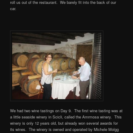
roll us out of the restaurant. We barely fit into the back of our
car.
We had two wine tastings on Day 9. The first wine tasting was at
a little seaside winery in Scicli, called the Amrmosa winery. This
winery is only 12 years old, but already won several awards for
its wines. The winery is owned and operated by Michele Molgg