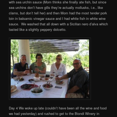
with sea urchin sauce (Mom thinks she finally ate fish, but since
sea urchins don’t have gills they’re actually mollusks, i.e., like
clams, but don’t tell her) and then Mom had the most tender pork
loin in balsamic vinegar sauce and I had white fish in white wine
sauce. We washed that all down with a Sicilian nero d’alva which
tasted like a slightly peppery dolcetto.
Day 4 We woke up late (couldn’t have been all the wine and food
we had yesterday) and rushed to get to the Biondi Winery in