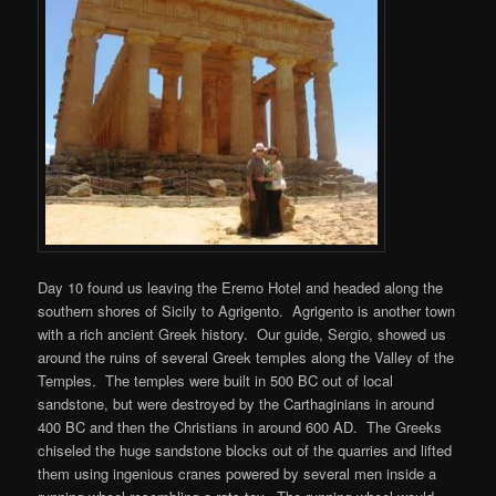
Day 10 found us leaving the Eremo Hotel and headed along the
southern shores of Sicily to Agrigento. Agrigento is another town
with a rich ancient Greek history. Our guide, Sergio, showed us
around the ruins of several Greek temples along the Valley of the
Temples. The temples were built in 500 BC out of local
sandstone, but were destroyed by the Carthaginians in around
400 BC and then the Christians in around 600 AD. The Greeks
chiseled the huge sandstone blocks out of the quarries and lifted
them using ingenious cranes powered by several men inside a