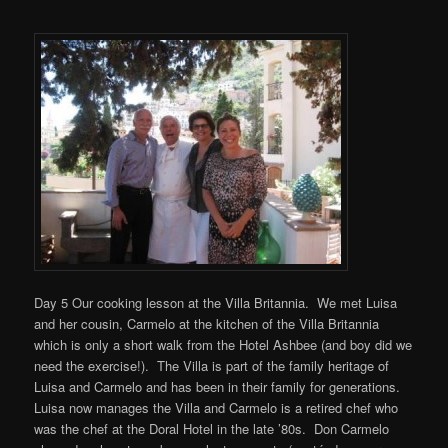
Day 5 Our cooking lesson at the Villa Britannia. We met Luisa
and her cousin, Carmelo at the kitchen of the Villa Britannia
which is only a short walk from the Hotel Ashbee (and boy did we
need the exercise!). The Villa is part of the family heritage of
Luisa and Carmelo and has been in their family for generations.
Luisa now manages the Villa and Carmelo is a retired chef who
was the chef at the Doral Hotel in the late ’80s. Don Carmelo