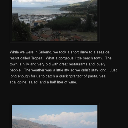
While we were in Siderno, we took a short drive to a seaside
resort called Tropea. What a gorgeous little beach town. The
town is hilly and very old with great restaurants and lovely
people. The weather was a little iffy so we didn’t stay long. Just
long enough for us to catch a quick “pranzo” of pasta, veal
scallopine, salad, and a half liter of wine.