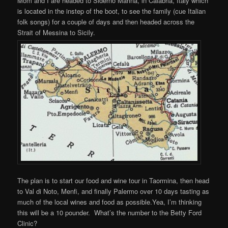
Mom and I are headed to Siderno Marina, in Calabria, Italy which
is located in the instep of the boot, to see the family (cue Italian
folk songs) for a couple of days and then headed across the
Strait of Messina to Sicily.
The plan is to start our food and wine tour in Taormina, then head
to Val di Noto, Menfi, and finally Palermo over 10 days tasting as
much of the local wines and food as possible.Yea, I’m thinking
this will be a 10 pounder. What’s the number to the Betty Ford
Clinic?