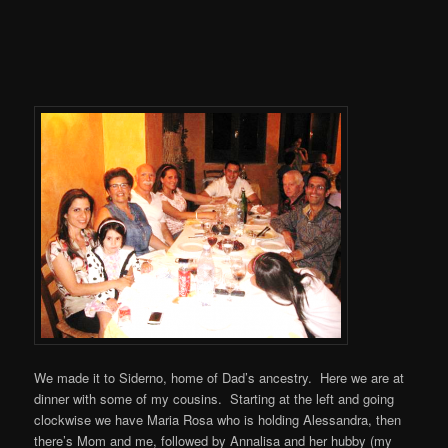
We made it to Siderno, home of Dad’s ancestry. Here we are at
dinner with some of my cousins. Starting at the left and going
clockwise we have Maria Rosa who is holding Alessandra, then
there’s Mom and me, followed by Annalisa and her hubby (my