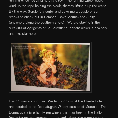
running wheel resembling a rats toy. The running wheel would
wind up the rope holding the block, thereby lifting it up the crane.
By the way, Sergio is a surfer and gave me a couple of surf
breaks to check out in Calabria (Bova Marina) and Sicily
(anywhere along the southern shore). We are staying in the
outskirts of Agrigento at La Forestieria Planeta which is a winery
and five star hotel.
Day 11 was a short day. We left our room at the Planta Hotel
and headed to the Donnafugata Winery outside of Marsala. The
Donnafugata is a family run winery that has been in the Rallo
family for six generations. In the early days, the winery made