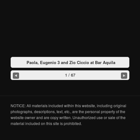
Paola, Eugenio 3 and Zio Ciccio at Bar Aquila
1 / 67
NOTICE: All materials included within this website, including original
photographs, descriptions, text, etc., are the personal property of the
website owner and are copy written. Unauthorized use or sale of the
material included on this site is prohibited.