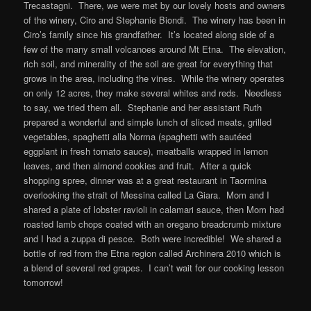
Trecastagni. There, we were met by our lovely hosts and owners
of the winery, Ciro and Stephanie Biondi. The winery has been in
Ciro’s family since his grandfather. It’s located along side of a
few of the many small volcanoes around Mt Etna. The elevation,
rich soil, and minerality of the soil are great for everything that
grows in the area, including the vines. While the winery operates
on only 12 acres, they make several whites and reds. Needless
to say, we tried them all. Stephanie and her assistant Ruth
prepared a wonderful and simple lunch of sliced meats, grilled
vegetables, spaghetti alla Norma (spaghetti with sautéed
eggplant in fresh tomato sauce), meatballs wrapped in lemon
leaves, and then almond cookies and fruit. After a quick
shopping spree, dinner was at a great restaurant in Taormina
overlooking the strait of Messina called La Giara. Mom and I
shared a plate of lobster ravioli in calamari sauce, then Mom had
roasted lamb chops coated with an oregano breadcrumb mixture
and I had a zuppa di pesce. Both were incredible! We shared a
bottle of red from the Etna region called Archinera 2010 which is
a blend of several red grapes. I can’t wait for our cooking lesson
tomorrow!