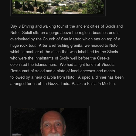
Day 8 Driving and walking tour of the ancient cities of Scicli and
Noto. Scicli sits on a gorge above the regions beaches and is
overlooked by the Church of San Matteo which sits on top of a
huge rock tour. After a refreshing granita, we headed to Noto
which is another of the cities that was inhabited by the Sicels
who were the inhabitants of Sicily well before the Greeks
colonized the islands here. We had a light lunch at Viccola
Restaurant of salad and a plate of local cheeses and meats
followed by a nera d’avola from Noto. A special dinner has been
arranged for us at La Gazza Ladra Palazzo Failla in Modica.