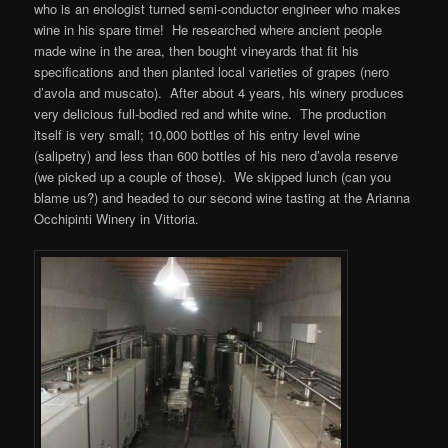
who is an enologist turned semi-conductor engineer who makes
wine in his spare time! He researched where ancient people
made wine in the area, then bought vineyards that fit his
specifications and then planted local varieties of grapes (nero
d’avola and muscato). After about 4 years, his winery produces
very delicious full-bodied red and white wine. The production
itself is very small; 10,000 bottles of his entry level wine
(salipetry) and less than 600 bottles of his nero d’avola reserve
(we picked up a couple of those). We skipped lunch (can you
blame us?) and headed to our second wine tasting at the Arianna
Occhipinti Winery in Vittoria.