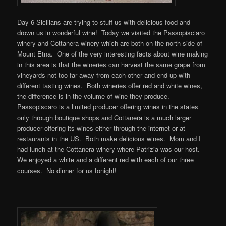
Day 6 Sicilians are trying to stuff us with delicious food and
drown us in wonderful wine! Today we visited the Passopisciaro
winery and Cottanera winery which are both on the north side of
Mount Etna. One of the very interesting facts about wine making
in this area is that the wineries can harvest the same grape from
vineyards not too far away from each other and end up with
different tasting wines. Both wineries offer red and white wines,
the difference is in the volume of wine they produce.
Passopiscaro is a limited producer offering wines in the states
only through boutique shops and Cottanera is a much larger
producer offering its wines either through the internet or at
restaurants in the US. Both make delicious wines. Mom and I
had lunch at the Cottanera winery where Patrizia was our host.
We enjoyed a white and a different red with each of our three
courses. No dinner for us tonight!