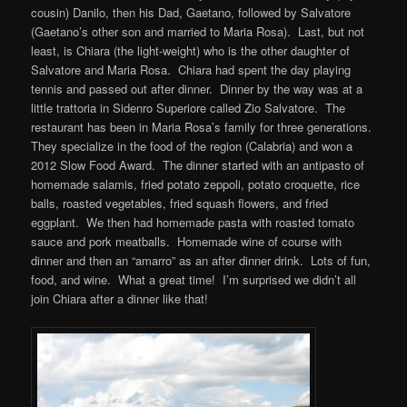
cousin) Danilo, then his Dad, Gaetano, followed by Salvatore
(Gaetano’s other son and married to Maria Rosa). Last, but not
least, is Chiara (the light-weight) who is the other daughter of
Salvatore and Maria Rosa. Chiara had spent the day playing
tennis and passed out after dinner. Dinner by the way was at a
little trattoria in Sidenro Superiore called Zio Salvatore. The
restaurant has been in Maria Rosa’s family for three generations.
They specialize in the food of the region (Calabria) and won a
2012 Slow Food Award. The dinner started with an antipasto of
homemade salamis, fried potato zeppoli, potato croquette, rice
balls, roasted vegetables, fried squash flowers, and fried
eggplant. We then had homemade pasta with roasted tomato
sauce and pork meatballs. Homemade wine of course with
dinner and then an “amarro” as an after dinner drink. Lots of fun,
food, and wine. What a great time! I’m surprised we didn’t all
join Chiara after a dinner like that!