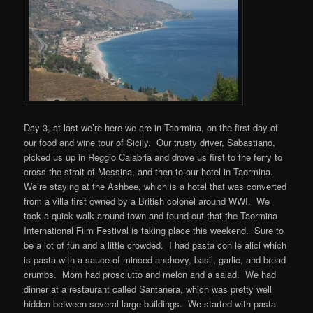
Day 3, at last we’re here we are in Taormina, on the first day of
our food and wine tour of Sicily. Our trusty driver, Sabastiano,
picked us up in Reggio Calabria and drove us first to the ferry to
cross the strait of Messina, and then to our hotel in Taormina.
We’re staying at the Ashbee, which is a hotel that was converted
from a villa first owned by a British colonel around WWI. We
took a quick walk around town and found out that the Taormina
International Film Festival is taking place this weekend. Sure to
be a lot of fun and a little crowded. I had pasta con le alici which
is pasta with a sauce of minced anchovy, basil, garlic, and bread
crumbs. Mom had prosciutto and melon and a salad. We had
dinner at a restaurant called Santanera, which was pretty well
hidden between several large buildings. We started with pasta