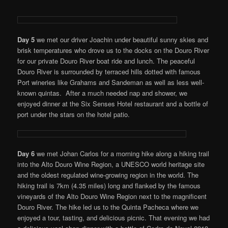
Day 5
we met our driver Joachin under beautiful sunny skies and
brisk temperatures who drove us to the docks on the Douro River
for our private Douro River boat ride and lunch. The peaceful
Douro River is surrounded by terraced hills dotted with famous
Port wineries like Grahams and Sandeman as well as less well-
known quintas. After a much needed nap and shower, we
enjoyed dinner at the Six Senses Hotel restaurant and a bottle of
port under the stars on the hotel patio.
Day 6
we met Johan Carlos for a morning hike along a hiking trail
into the Alto Douro Wine Region, a UNESCO world heritage site
and the oldest regulated wine-growing region in the world. The
hiking trail is 7km (4.35 miles) long and flanked by the famous
vineyards of the Alto Douro Wine Region next to the magnificent
Douro River. The hike led us to the Quinta Pacheca where we
enjoyed a tour, tasting, and delicious picnic. That evening we had