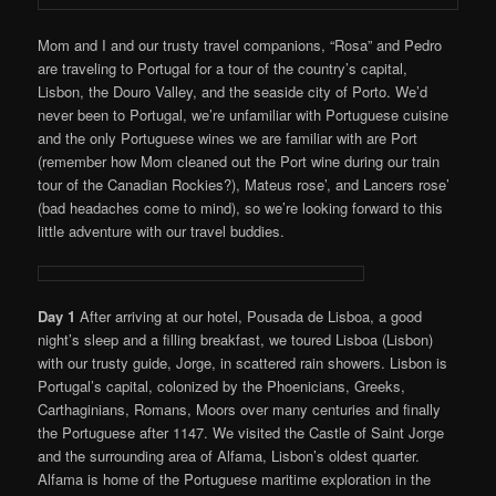
Mom and I and our trusty travel companions, “Rosa” and Pedro
are traveling to Portugal for a tour of the country’s capital,
Lisbon, the Douro Valley, and the seaside city of Porto. We’d
never been to Portugal, we’re unfamiliar with Portuguese cuisine
and the only Portuguese wines we are familiar with are Port
(remember how Mom cleaned out the Port wine during our train
tour of the Canadian Rockies?), Mateus rose’, and Lancers rose’
(bad headaches come to mind), so we’re looking forward to this
little adventure with our travel buddies.
Day 1
After arriving at our hotel, Pousada de Lisboa, a good
night’s sleep and a filling breakfast, we toured Lisboa (Lisbon)
with our trusty guide, Jorge, in scattered rain showers. Lisbon is
Portugal’s capital, colonized by the Phoenicians, Greeks,
Carthaginians, Romans, Moors over many centuries and finally
the Portuguese after 1147. We visited the Castle of Saint Jorge
and the surrounding area of Alfama, Lisbon’s oldest quarter.
Alfama is home of the Portuguese maritime exploration in the