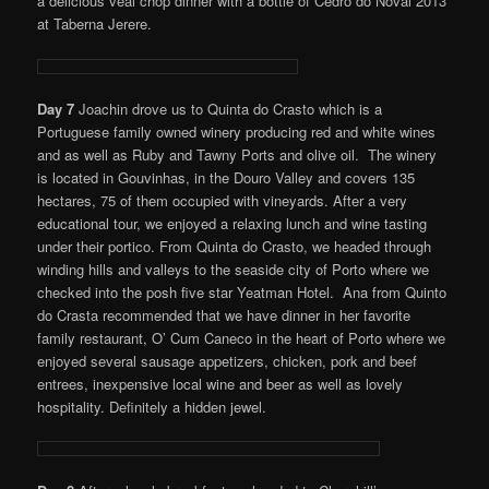
a delicious veal chop dinner with a bottle of Cedro do Noval 2013
at Taberna Jerere.
Day 7
Joachin drove us to Quinta do Crasto which is a
Portuguese family owned winery producing red and white wines
and as well as Ruby and Tawny Ports and olive oil. The winery
is located in Gouvinhas, in the Douro Valley and covers 135
hectares, 75 of them occupied with vineyards. After a very
educational tour, we enjoyed a relaxing lunch and wine tasting
under their portico. From Quinta do Crasto, we headed through
winding hills and valleys to the seaside city of Porto where we
checked into the posh five star Yeatman Hotel. Ana from Quinto
do Crasta recommended that we have dinner in her favorite
family restaurant, O’ Cum Caneco in the heart of Porto where we
enjoyed several sausage appetizers, chicken, pork and beef
entrees, inexpensive local wine and beer as well as lovely
hospitality. Definitely a hidden jewel.