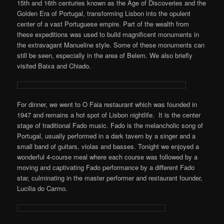
15th and 16th centuries known as the Age of Discoveries and the
Golden Era of Portugal, transforming Lisbon into the opulent
center of a vast Portuguese empire. Part of the wealth from
these expeditions was used to build magnificent monuments in
the extravagant Manueline style. Some of these monuments can
still be seen, especially in the area of Belem. We also briefly
visited Baixa and Chiado.
For dinner, we went to O Faia restaurant which was founded in
1947 and remains a hot spot of Lisbon nightlife. It is the center
stage of traditional Fado music. Fado is the melancholic song of
Portugal, usually performed in a dark tavern by a singer and a
small band of guitars, violas and basses. Tonight we enjoyed a
wonderful 4-course meal where each course was followed by a
moving and captivating Fado performance by a different Fado
star, culminating in the master performer and restaurant founder,
Lucilia do Carmo.