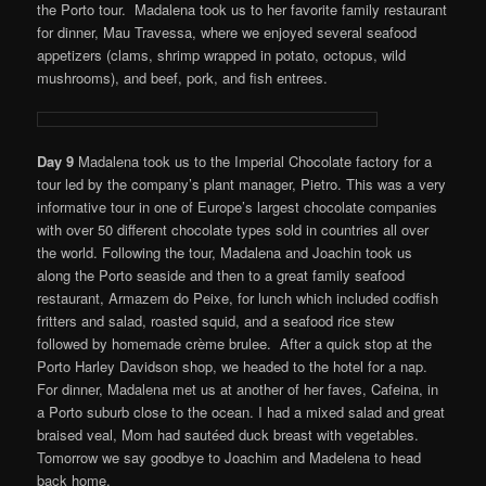
the Porto tour. Madalena took us to her favorite family restaurant
for dinner, Mau Travessa, where we enjoyed several seafood
appetizers (clams, shrimp wrapped in potato, octopus, wild
mushrooms), and beef, pork, and fish entrees.
Day 9
Madalena took us to the Imperial Chocolate factory for a
tour led by the company’s plant manager, Pietro. This was a very
informative tour in one of Europe’s largest chocolate companies
with over 50 different chocolate types sold in countries all over
the world. Following the tour, Madalena and Joachin took us
along the Porto seaside and then to a great family seafood
restaurant, Armazem do Peixe, for lunch which included codfish
fritters and salad, roasted squid, and a seafood rice stew
followed by homemade crème brulee. After a quick stop at the
Porto Harley Davidson shop, we headed to the hotel for a nap.
For dinner, Madalena met us at another of her faves, Cafeina, in
a Porto suburb close to the ocean. I had a mixed salad and great
braised veal, Mom had sautéed duck breast with vegetables.
Tomorrow we say goodbye to Joachim and Madelena to head
back home.