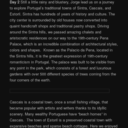
Day 2
Still a little rainy and blustery, Jorge lead us on a journey
to explore Portugal’s traditional towns of Sintra, Cascais, and
Estoril. Sintra has hundreds of years of history and culture. The
city center is surrounded by old houses now converted into
quaint handicraft shops and traditional pastry shops. Driving
around the Sintra hills, we passed amazing chalets and
aristocratic residences on our way to the 19th-century Pena
Palace, which is an incredible combination of architectural styles,
colors and shapes. Known as the Palacio da Pena, located in
the Sintra hills, it is the greatest expression of 19th-century
romanticism in Portugal. The palace was built to be visible from
any point in the park, which consists of a forest and luxurious
gardens with over 500 different species of trees coming from the
four corners of the earth.
Cascais is a coastal town, once a small fishing village, that
became popular with artists and writers thanks to its idyllic
scenery. Many wealthy Portuguese have “beach homes” in
Cascais. The town of Estoril is a preserved coastal town with
expansive beaches and sparse beach cottages. Here we enjoyed