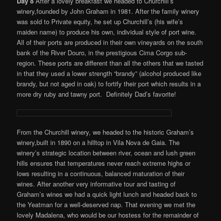
Day 8
After a lovely breakfast we headed to Churchill’s
winery,founded by John Graham in 1981. After the family winery
was sold to Private equity, he set up Churchill’s (his wife’s
maiden name) to produce his own, individual style of port wine.
All of their ports are produced in their own vineyards on the south
bank of the River Douro, in the prestigious Cima Corgo sub-
region. These ports are different than all the others that we tasted
in that they used a lower strength “brandy” (alcohol produced like
brandy, but not aged in oak) to fortify their port which results in a
more dry ruby and tawny port. Definitely Dad’s favorite!
From the Churchill winery, we headed to the historic Graham’s
winery,built in 1890 on a hilltop in Vila Nova de Gaia. The
winery’s strategic location between river, ocean and lush green
hills ensures that temperatures never reach extreme highs or
lows resulting in a continuous, balanced maturation of their
wines. After another very informative tour and tasting of
Graham’s wines we had a quick light lunch and headed back to
the Yeatman for a well-deserved nap. That evening we met the
lovely Madalena, who would be our hostess for the remainder of