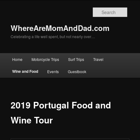
Skip
to
Searc
primary
content
WhereAreMomAndDad.com
Celebrating a life well spent, but not nearly over…
Main
Home
Motorcycle Trips
Surf Trips
Travel
menu
Wine and Food
Events
Guestbook
2019 Portugal Food and
Wine Tour