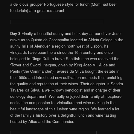
a delicious grouper Portuguese style for lunch (Mom had beef
tenderloin) at a great restaurant.
Day 3
Finally a beautiful sunny and brisk day as our driver Jose’
drove us to Quinta de Chocapalha located in Aldeia Galega in the
sunny hills of Alenquer, a region north west of Lisbon. Its
vineyards have been there since the 16th century and once
belonged to Diogo Duff, a brave Scottish man who received the
‘Tower and Sword’ insignia, given by King João VI. Alice and
Paulo (“the Commander”) Tavares da Silva bought the estate in
the 1980s and introduced new cultivation methods thus enriching
the quality and reputation of their wines. Their daughter is Sandra
Tavares da Silva, a well-known oenologist and in charge of their
oenology department. We really enjoyed their family atmosphere,
dedication and passion for viniculture and wine making in the
beautiful landscape of this Lisbon wine region. We learned a lot
of the family’s history over a delightful lunch and wine tasting
hosted by Alice and the Commander.