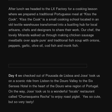
After lunch we headed to the LX Factory for a cooking lesson
where we prepared a traditional Portuguese meal at “Kiss the
Cook”. “Kiss the Cook” is a small cooking school located in an
old textile warehouse transformed into a bustling hub for local
artisans, chefs and designers to share their work. Our chef, the
lovely Miranda walked us through making chicken sausage
meatballs over apple pure’ and traditional fish soup with onions,
peppers, garlic, olive oil, cod fish and monk fish.
Day 4
we checked out of Pousada de Lisboa and Jose’ took us
on a scenic ride from Lisbon to the Douro Valley to the Six
Senses Hotel in the heart of the Douro wine region of Portugal.
On the way, Jose’ took us to a wonderful “locals” restaurant
called “Churrasqueira Rocha” to enjoy roast piglet. Yes so cute,
but so very tasty!