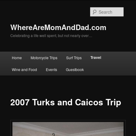
Skip
to
Searc
primary
content
WhereAreMomAndDad.com
Celebrating a life well spent, but not nearly over…
Main
Travel
Home
Motorcycle Trips
Surf Trips
menu
Wine and Food
Events
Guestbook
2007 Turks and Caicos Trip