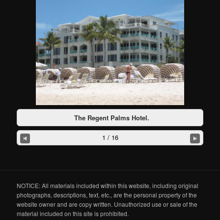
The Regent Palms Hotel.
1 / 16
NOTICE: All materials included within this website, including original
photographs, descriptions, text, etc., are the personal property of the
website owner and are copy written. Unauthorized use or sale of the
material included on this site is prohibited.