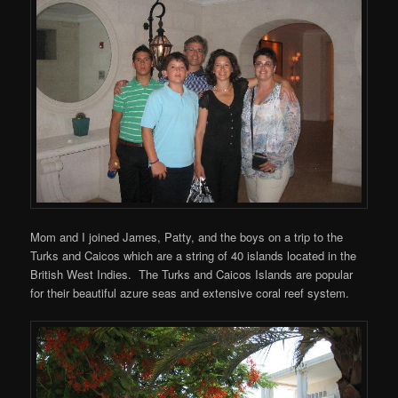
Mom and I joined James, Patty, and the boys on a trip to the
Turks and Caicos which are a string of 40 islands located in the
British West Indies. The Turks and Caicos Islands are popular
for their beautiful azure seas and extensive coral reef system.