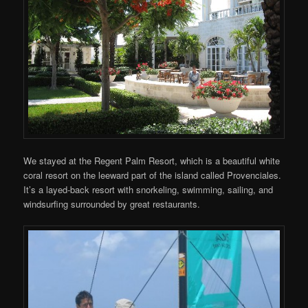
We stayed at the Regent Palm Resort, which is a beautiful white
coral resort on the leeward part of the island called Provenciales.
It’s a layed-back resort with snorkeling, swimming, sailing, and
windsurfing surrounded by great restaurants.