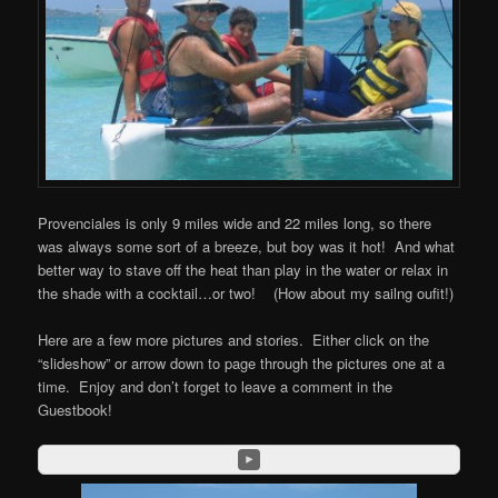
Provenciales is only 9 miles wide and 22 miles long, so there
was always some sort of a breeze, but boy was it hot! And what
better way to stave off the heat than play in the water or relax in
the shade with a cocktail…or two! (How about my sailng oufit!)
Here are a few more pictures and stories. Either click on the
“slideshow” or arrow down to page through the pictures one at a
time. Enjoy and don’t forget to leave a comment in the
Guestbook!